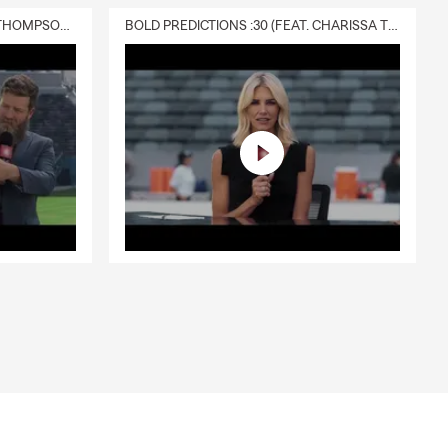
DELIVERY :30 (FEAT. CHARISSA THOMPSON & RYAN FITZPATRICK)
BOLD PREDICTIONS :30 (FEAT. CHARISSA THOMPSON)