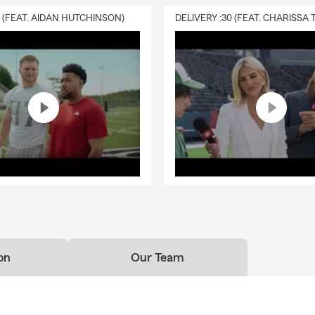
0 (FEAT. AIDAN HUTCHINSON)
on
Our Team