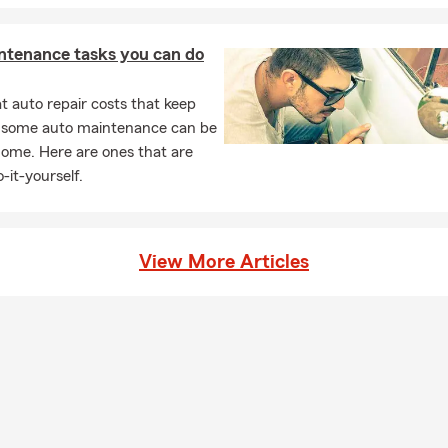
ntenance tasks you can do
 auto repair costs that keep
, some auto maintenance can be
home. Here are ones that are
-it-yourself.
View More Articles