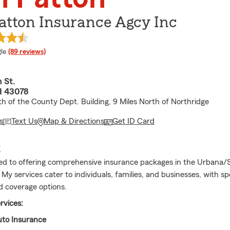
atton Insurance Agcy Inc
e rating
le
(89 reviews)
 St.
H 43078
th of the County Dept. Building, 9 Miles North of Northridge
s
Text Us
Map & Directions
Get ID Card
E
ed to offering comprehensive insurance packages in the Urbana/S
 My services cater to individuals, families, and businesses, with sp
 coverage options.
rvices:
to Insurance