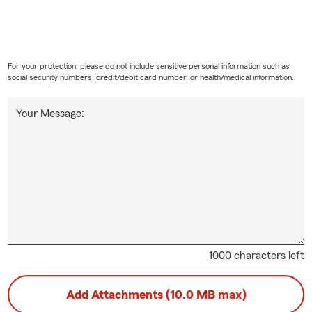
For your protection, please do not include sensitive personal information such as
social security numbers, credit/debit card number, or health/medical information.
Your Message:
1000 characters left
Add Attachments (10.0 MB max)