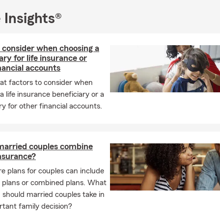
EE Notary Public Service:
Convenient and complimentary.
 Insights®
nvolvement:
oudly serving local communities in Champaign, Clark, Logan, and
 consider when choosing a
ties.
ary for life insurance or
nancial accounts
pporter of charities focused on women and children.
at factors to consider when
nsor of youth sports, 4H, and local fairs.
a life insurance beneficiary or a
Chamber of Commerce member.
ry for other financial accounts.
sonally:
As a mother of two active boys 👩‍👦‍👦, I understand how
oal is to quickly and efficiently educate you about your risks and 
 assets, so you can focus on what matters most.
married couples combine
 Achievements:
insurance?
e plans for couples can include
gion of Honor
l plans or combined plans. What
mbassador Traveler
should married couples take in
 years of insurance experience
rtant family decision?
ed to helping you feel secure and dedicated to serving the comm