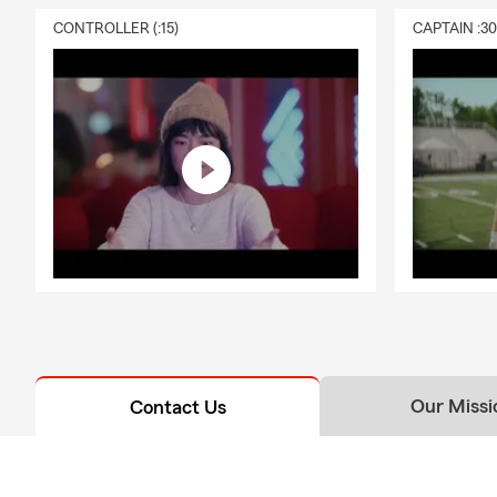
CONTROLLER (:15)
CAPTAIN :3
Our Missi
Contact Us