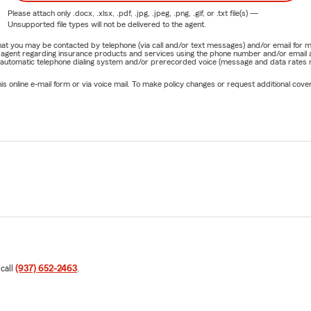
Please attach only
.docx, .xlsx, .pdf, .jpg, .jpeg, .png, .gif, or .txt
file(s) —
Unsupported file types will not be delivered to the agent.
e that you may be contacted by telephone (via call and/or text messages) and/or email f
rm agent regarding insurance products and services using the phone number and/or email 
 automatic telephone dialing system and/or prerecorded voice (message and data rates ma
online e-mail form or via voice mail. To make policy changes or request additional covera
 call
(937) 652-2463
.