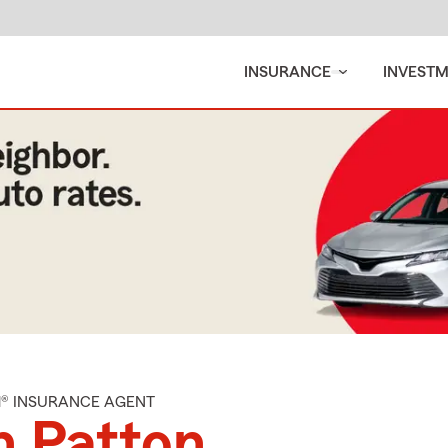
INSURANCE
INVEST
M® INSURANCE AGENT
n Patton