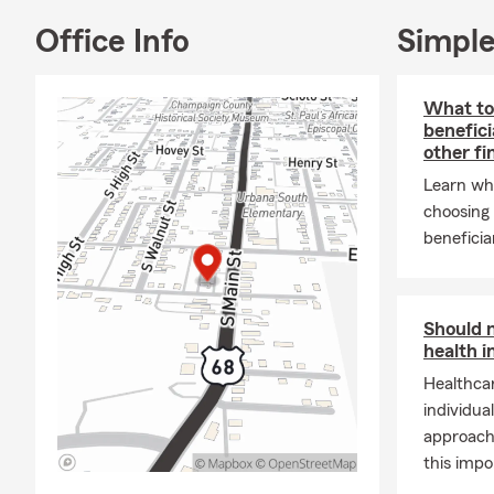
📝
FR
Office Info
Simple
Community I
🌍 Pr
What to
Coun
benefici
other fi
❤️ Su
Learn wh
⚽ Spo
choosing 
🏛️ 
beneficia
About Me Per
can be. My g
protect your
Should 
Professional
health 
Healthcar
🏅 Le
individua
✈️ A
approach 
📆 27
this impo
I am committ