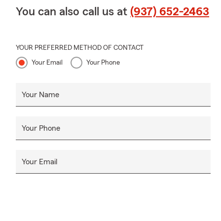
You can also call us at
(937) 652-2463
YOUR PREFERRED METHOD OF CONTACT
Your Email
Your Phone
Your Name
Your Phone
Your Email