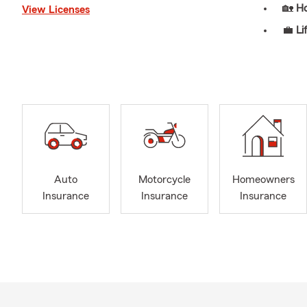
🏡
H
View Licenses
💼
Li
🏥
He
🏢
Bu
📦
B
🚜
Fa
Our Services
📚
FR
for a
Auto
Motorcycle
Homeowners
Insurance
Insurance
Insurance
📅
Ro
plans
🚚
Ou
the a
⏰
24
💬
FR