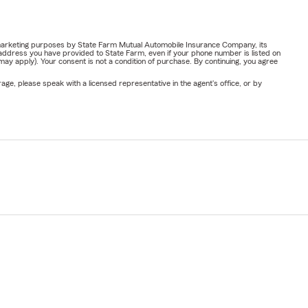
or marketing purposes by State Farm Mutual Automobile Insurance Company, its
address you have provided to State Farm, even if your phone number is listed on
y apply). Your consent is not a condition of purchase. By continuing, you agree
ge, please speak with a licensed representative in the agent's office, or by