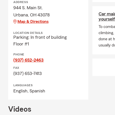
ADDRESS
944 S. Main St.
Car mai
Urbana, OH 43078
yourself
Map & Directions
To combat
climbing
LOCATION DETAILS
Parking: In front of building
done at 
Floor #1
usually do
PHONE
(937) 652-2463
FAX
(937) 653-7413
LANGUAGES
English,
Spanish
Videos