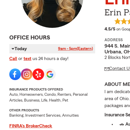
Erin P
averag
4.5/5
on Goog
OFFICE HOURS
ADDRESS
944 S. Main
Today
9am - 5pm
(Eastern)
Urbana, O
2 Blocks Nor
Call
or
text
us 24 hours a day!
Contact U
ABOUT M
INSURANCE PRODUCTS OFFERED
I am dedicat
Auto, Homeowners, Condo, Renters, Personal
area of Ohio.
Articles, Business, Life, Health, Pet
packages and
OTHER PRODUCTS
Insurance Se
Banking, Investment Services, Annuities
🚗
Au
FINRA’s BrokerCheck