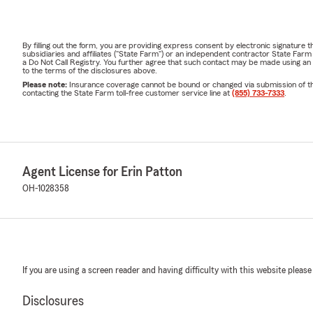
By filling out the form, you are providing express consent by electronic signatur
subsidiaries and affiliates ("State Farm") or an independent contractor State Fa
a Do Not Call Registry. You further agree that such contact may be made using an
to the terms of the disclosures above.
Please note:
Insurance coverage cannot be bound or changed via submission of this 
contacting the State Farm toll-free customer service line at
(855) 733-7333
.
Agent License for Erin Patton
OH-1028358
If you are using a screen reader and having difficulty with this website please
Disclosures