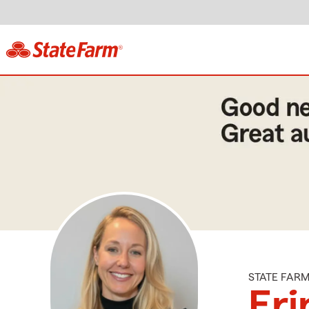
STATE FAR
Eri