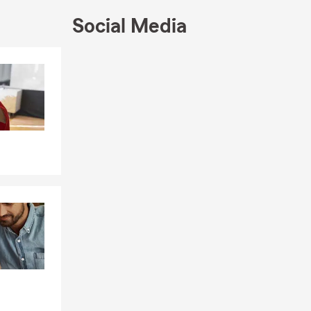
Social Media
 Union
Skip to end of Facebook feed
Skip to beginning of Facebook feed
 busy life
how to
unity.