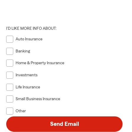
I'D LIKE MORE INFO ABOUT:
Auto Insurance
Banking
Home & Property Insurance
Investments
Life Insurance
Small Business Insurance
Other
Send Email