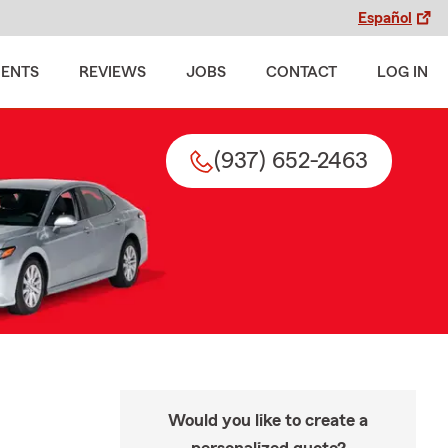
Español
MENTS
REVIEWS
JOBS
CONTACT
LOG IN
(937) 652-2463
Would you like to create a