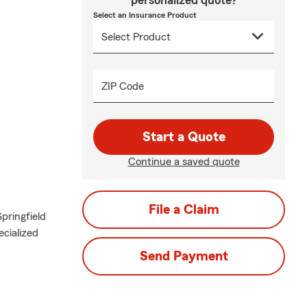
personalized quote?
Select an Insurance Product
ZIP Code
Start a Quote
Continue a saved quote
File a Claim
pringfield
ecialized
Send Payment