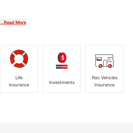
…Read More
u are ready
Life
Rec Vehicles
Investments
Insurance
Insurance
 financial
ocating to
.