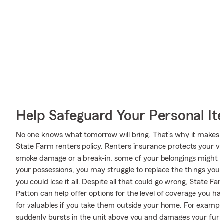
Help Safeguard Your Personal I
No one knows what tomorrow will bring. That’s why it makes
State Farm renters policy. Renters insurance protects your v
smoke damage or a break-in, some of your belongings might
your possessions, you may struggle to replace the things you 
you could lose it all. Despite all that could go wrong, State F
Patton can help offer options for the level of coverage you h
for valuables if you take them outside your home. For example
suddenly bursts in the unit above you and damages your fur