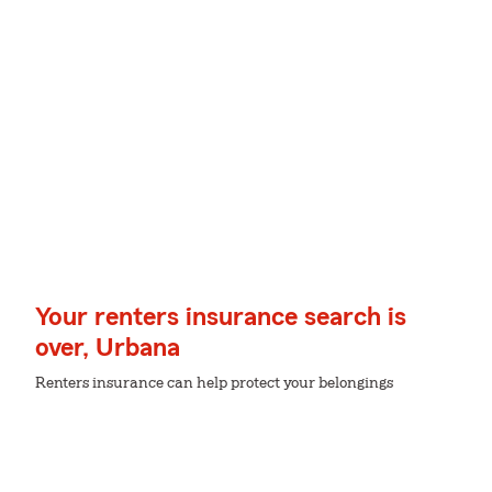
Your renters insurance search is
over, Urbana
Renters insurance can help protect your belongings