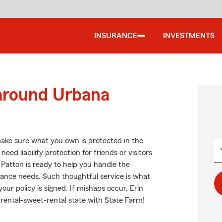
INSURANCE
INVESTMENTS
 around Urbana
ake sure what you own is protected in the
d liability protection for friends or visitors
Patton is ready to help you handle the
ance needs. Such thoughtful service is what
our policy is signed. If mishaps occur, Erin
rental-sweet-rental state with State Farm!