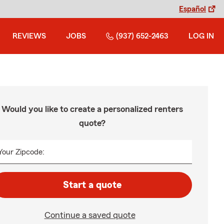
Español
REVIEWS
JOBS
(937) 652-2463
LOG IN
Would you like to create a personalized renters
quote?
Your Zipcode:
Start a quote
Continue a saved quote