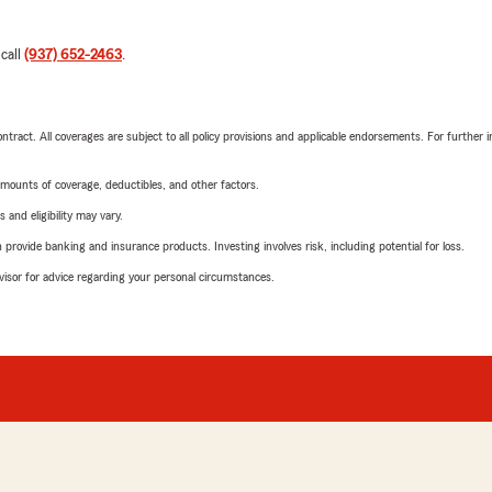
 call
(937) 652-2463
.
tract. All coverages are subject to all policy provisions and applicable endorsements. For further i
mounts of coverage, deductibles, and other factors.
 and eligibility may vary.
rovide banking and insurance products. Investing involves risk, including potential for loss.
advisor for advice regarding your personal circumstances.