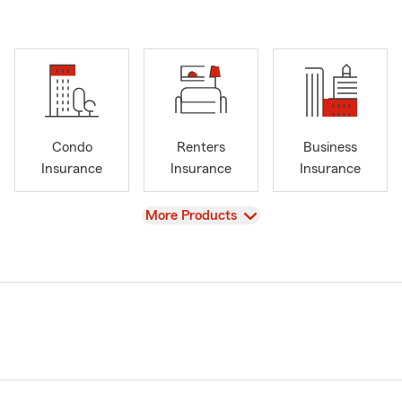
Condo
Renters
Business
Insurance
Insurance
Insurance
View
More Products