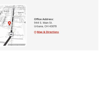
Office Address:
944 S. Main St.
Urbana, OH 43078
Map & Directions