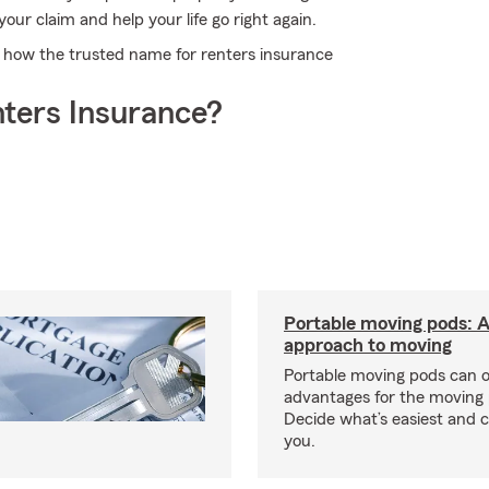
our claim and help your life go right again.
t how the trusted name for renters insurance
ters Insurance?
Portable moving pods: 
approach to moving
Portable moving pods can 
advantages for the moving 
Decide what’s easiest and 
you.