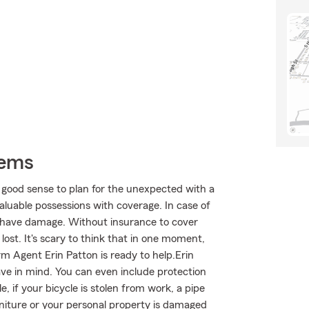
tems
 good sense to plan for the unexpected with a
aluable possessions with coverage. In case of
 have damage. Without insurance to cover
lost. It's scary to think that in one moment,
arm Agent Erin Patton is ready to help.Erin
ave in mind. You can even include protection
, if your bicycle is stolen from work, a pipe
niture or your personal property is damaged