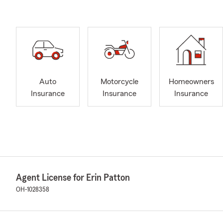
Auto
Motorcycle
Homeowners
Insurance
Insurance
Insurance
Agent License for Erin Patton
OH-1028358