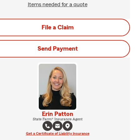
Items needed for a quote
File a Claim
Send Payment
Erin Patton
State Farm® Insurance Agent
Get a Certificate of Liability Insurance