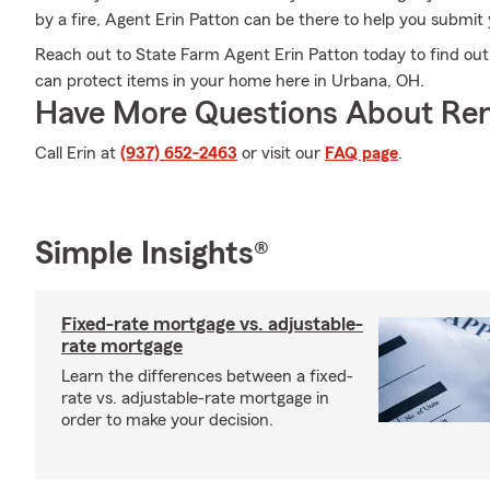
by a fire, Agent Erin Patton can be there to help you submit y
Reach out to State Farm Agent Erin Patton today to find ou
can protect items in your home here in Urbana, OH.
Have More Questions About Ren
Call Erin at
(937) 652-2463
or visit our
FAQ page
.
Simple Insights®
Fixed-rate mortgage vs. adjustable-
rate mortgage
Learn the differences between a fixed-
rate vs. adjustable-rate mortgage in
order to make your decision.