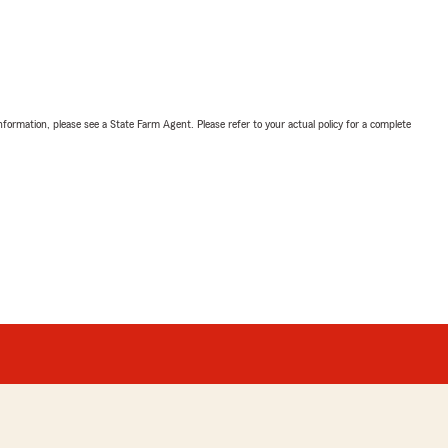
nformation, please see a State Farm Agent. Please refer to your actual policy for a complete