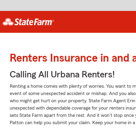
Renters Insurance in and
Calling All Urbana Renters!
Renting a home comes with plenty of worries. You want to m
event of some unexpected accident or mishap. And you also nee
who might get hurt on your property. State Farm Agent Erin 
unexpected with dependable coverage for your renters insur
sets State Farm apart from the rest. And it won’t stop once y
Patton can help you submit your claim. Keep your home in a 