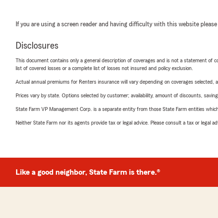
If you are using a screen reader and having difficulty with this website please
Disclosures
This document contains only a general description of coverages and is not a statement of con
list of covered losses or a complete list of losses not insured and policy exclusion.
Actual annual premiums for Renters insurance will vary depending on coverages selected, a
Prices vary by state. Options selected by customer; availability, amount of discounts, savings
State Farm VP Management Corp. is a separate entity from those State Farm entities which p
Neither State Farm nor its agents provide tax or legal advice. Please consult a tax or legal 
Like a good neighbor, State Farm is there.®