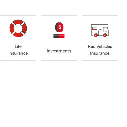
Life
Rec Vehicles
Investments
Insurance
Insurance