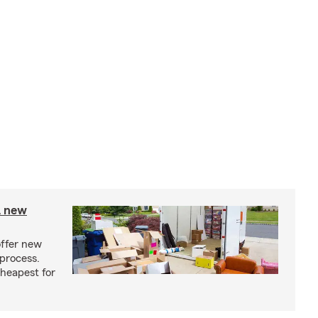
A new
offer new
process.
cheapest for